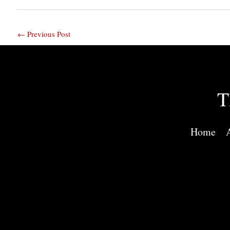
←
Previous Post
T
Home