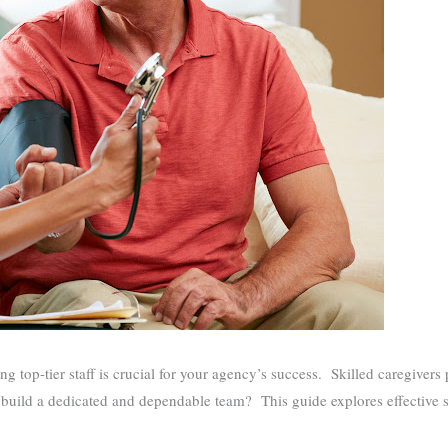
ng top-tier staff is crucial for your agency’s success. Skilled caregivers 
 build a dedicated and dependable team? This guide explores effective st