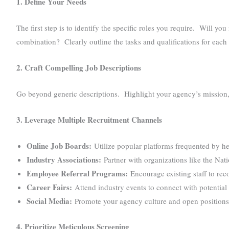
1. Define Your Needs
The first step is to identify the specific roles you require. Will y
combination? Clearly outline the tasks and qualifications for each 
2. Craft Compelling Job Descriptions
Go beyond generic descriptions. Highlight your agency’s mission, v
3. Leverage Multiple Recruitment Channels
Online Job Boards:
Utilize popular platforms frequented by he
Industry Associations:
Partner with organizations like the Nat
Employee Referral Programs:
Encourage existing staff to rec
Career Fairs:
Attend industry events to connect with potential 
Social Media:
Promote your agency culture and open positions
4. Prioritize Meticulous Screening