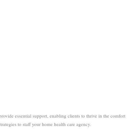
provide essential support, enabling clients to thrive in the comfort
rategies to staff your home health care agency.