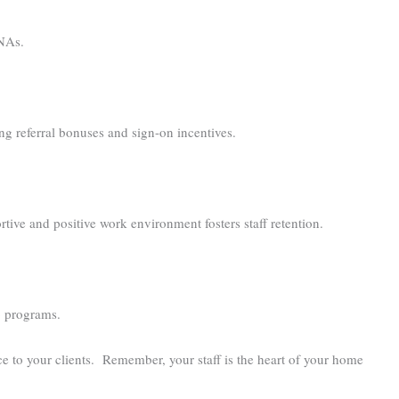
CNAs.
ng referral bonuses and sign-on incentives.
ive and positive work environment fosters staff retention.
ip programs.
ce to your clients. Remember, your staff is the heart of your home