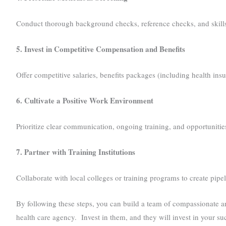
Conduct thorough background checks, reference checks, and skills
5. Invest in Competitive Compensation and Benefits
Offer competitive salaries, benefits packages (including health ins
6. Cultivate a Positive Work Environment
Prioritize clear communication, ongoing training, and opportuniti
7. Partner with Training Institutions
Collaborate with local colleges or training programs to create pipe
By following these steps, you can build a team of compassionate an
health care agency. Invest in them, and they will invest in your su