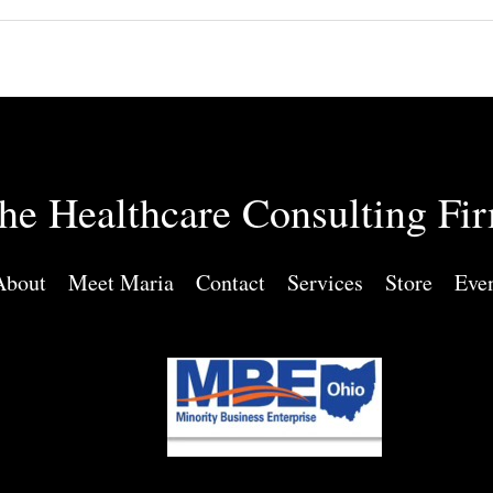
he Healthcare Consulting Fi
About
Meet Maria
Contact
Services
Store
Eve