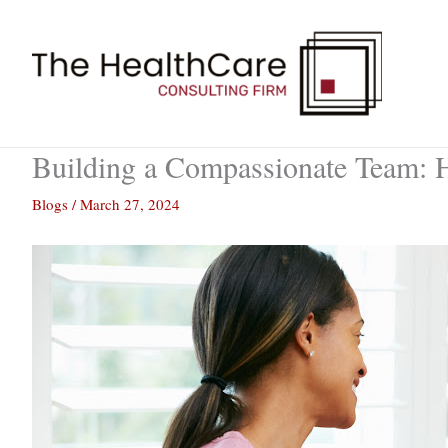
Skip
to
content
Building a Compassionate Team: 
Blogs
/
March 27, 2024