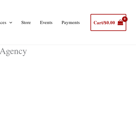
Cart/
$
0.00
ices
Store
Events
Payments
 Agency