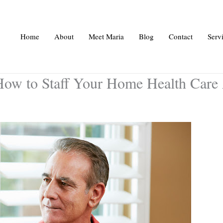
Home
About
Meet Maria
Blog
Contact
Serv
How to Staff Your Home Health Care