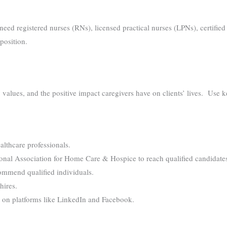
ou need registered nurses (RNs), licensed practical nurses (LPNs), certif
position.
alues, and the positive impact caregivers have on clients’ lives. Use ke
althcare professionals.
ional Association for Home Care & Hospice to reach qualified candidate
ommend qualified individuals.
hires.
 on platforms like LinkedIn and Facebook.