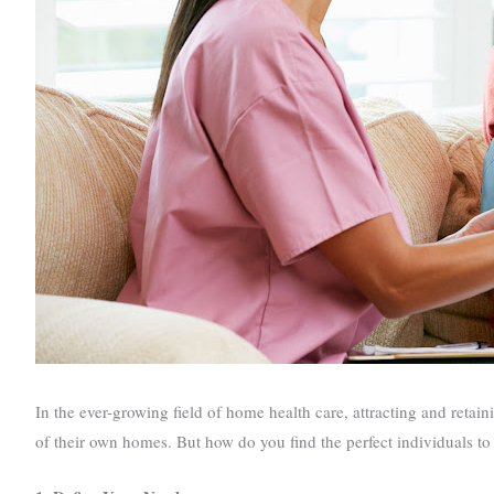
In the ever-growing field of home health care, attracting and retaini
of their own homes. But how do you find the perfect individuals to