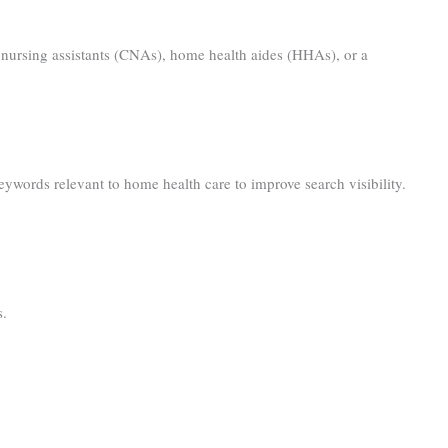
ied nursing assistants (CNAs), home health aides (HHAs), or a
ywords relevant to home health care to improve search visibility.
s.