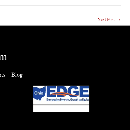
Next Post
→
rm
nts
Blog