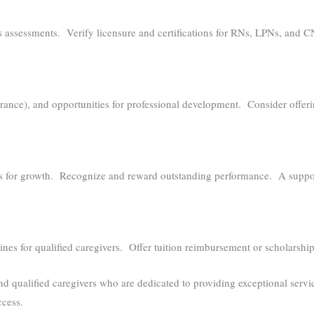
 assessments. Verify licensure and certifications for RNs, LPNs, and 
urance), and opportunities for professional development. Consider offeri
es for growth. Recognize and reward outstanding performance. A support
lines for qualified caregivers. Offer tuition reimbursement or scholarsh
d qualified caregivers who are dedicated to providing exceptional servi
ccess.