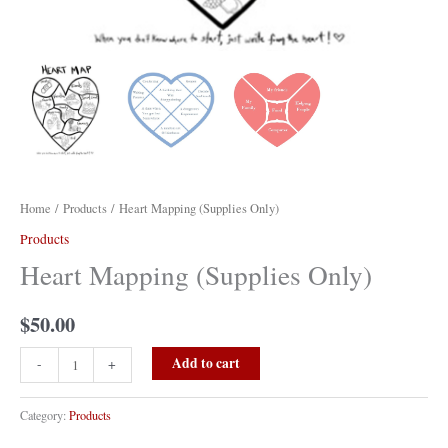
Home
/
Products
/ Heart Mapping (Supplies Only)
Products
Heart Mapping (Supplies Only)
$
50.00
Heart
Add to cart
-
+
Mapping
(Supplies
Category:
Products
Only)