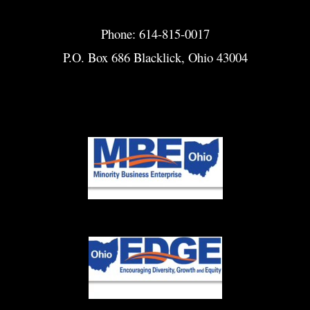
Phone: 614-815-0017
P.O. Box 686 Blacklick, Ohio 43004