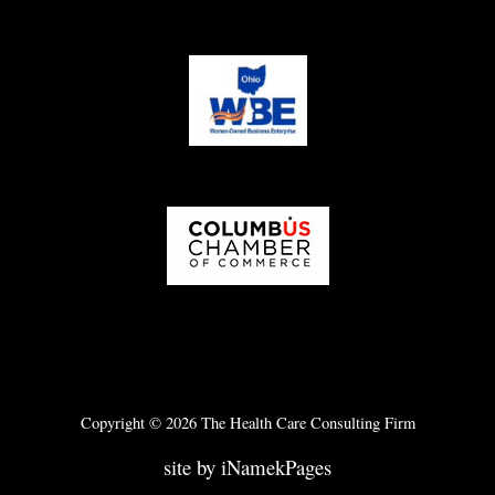
Copyright © 2026 The Health Care Consulting Firm
site by iNamekPages