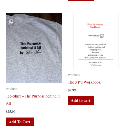
Products
The 3 P’s Workbook
Products
$
9.99
Tee-Shirt – The Purpose behind it
Add to cart
All
$
25.00
This
Add To Cart
product