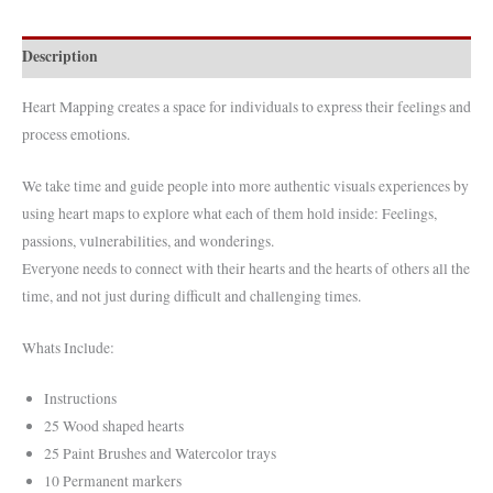
quantity
Description
Heart Mapping creates a space for individuals to express their feelings and
process emotions.
We take time and guide people into more authentic visuals experiences by
using heart maps to explore what each of them hold inside: Feelings,
passions, vulnerabilities, and wonderings.
Everyone needs to connect with their hearts and the hearts of others all the
time, and not just during difficult and challenging times.
Whats Include:
Instructions
25 Wood shaped hearts
25 Paint Brushes and Watercolor trays
10 Permanent markers