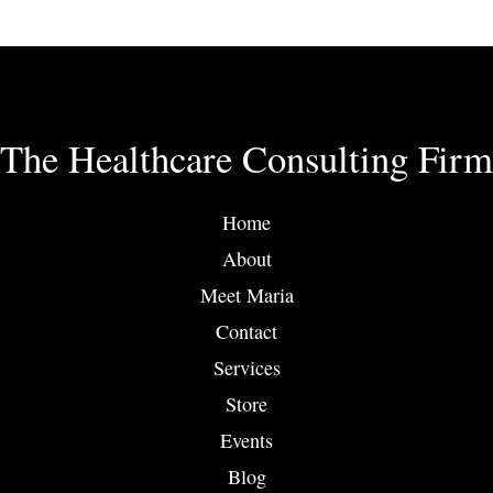
has
multiple
variants.
The
options
The Healthcare Consulting Firm
may
be
chosen
Home
on
About
the
product
Meet Maria
page
Contact
Services
Store
Events
Blog