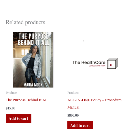
Related products
Products
Products
The Purpose Behind It All
ALL-IN-ONE Policy – Procedure
Manual
$
15.00
$
800.00
Add to cart
Add to cart