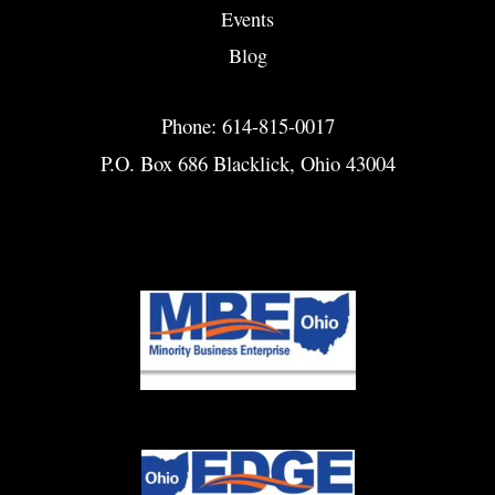
Events
Blog
Phone: 614-815-0017
P.O. Box 686 Blacklick, Ohio 43004