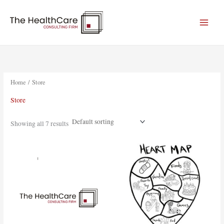
Skip
to
content
Home
/ Store
Store
Showing all 7 results