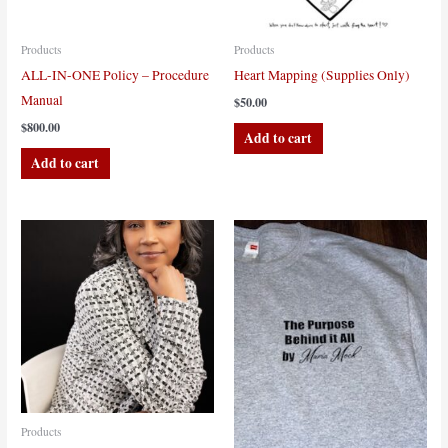
Products
Products
ALL-IN-ONE Policy – Procedure
Heart Mapping (Supplies Only)
Manual
$
50.00
$
800.00
Add to cart
Add to cart
Products