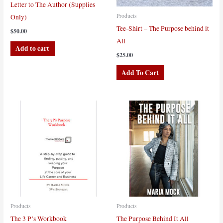
Letter to The Author (Supplies
Products
Only)
Tee-Shirt – The Purpose behind it
$
50.00
All
Add to cart
$
25.00
This
Add To Cart
product
has
multiple
variants.
The
options
may
be
chosen
on
the
Products
Products
product
The 3 P’s Workbook
The Purpose Behind It All