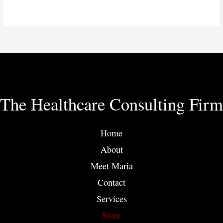
The Healthcare Consulting Firm
Home
About
Meet Maria
Contact
Services
Store