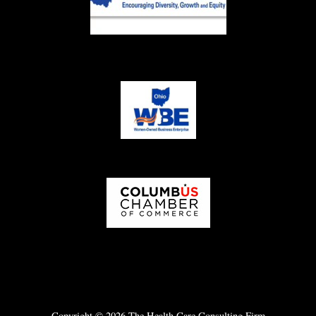
Copyright © 2026 The Health Care Consulting Firm