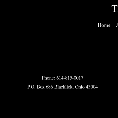
T
Home
Phone: 614-815-0017
P.O. Box 686 Blacklick, Ohio 43004