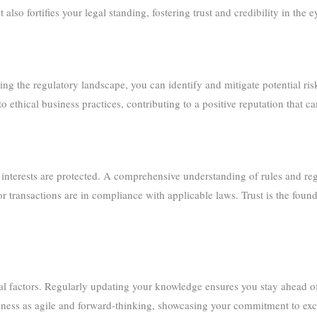
also fortifies your legal standing, fostering trust and credibility in the e
sping the regulatory landscape, you can identify and mitigate potential r
thical business practices, contributing to a positive reputation that ca
r interests are protected. A comprehensive understanding of rules and regu
or transactions are in compliance with applicable laws. Trust is the found
rnal factors. Regularly updating your knowledge ensures you stay ahead 
siness as agile and forward-thinking, showcasing your commitment to exc