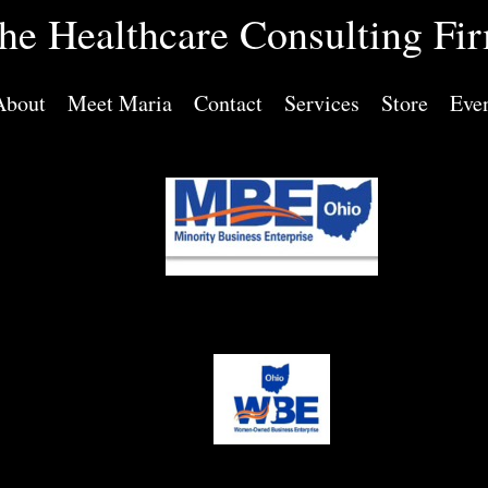
he Healthcare Consulting Fi
About
Meet Maria
Contact
Services
Store
Eve