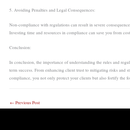
5. Avoiding Penalties and Legal Consequences:
Non-compliance with regulations can result in severe consequences, 
Investing time and resources in compliance can save you from costl
Conclusion:
In conclusion, the importance of understanding the rules and regulat
term success. From enhancing client trust to mitigating risks and s
compliance, you not only protect your clients but also fortify the 
←
Previous Post