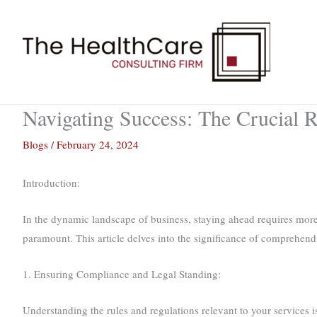
Skip
to
content
Navigating Success: The Crucial R
Blogs
/
February 24, 2024
Introduction:
In the dynamic landscape of business, staying ahead requires more 
paramount. This article delves into the significance of comprehendi
1. Ensuring Compliance and Legal Standing:
Understanding the rules and regulations relevant to your services i