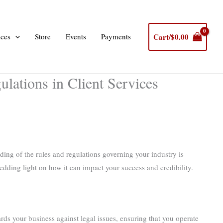
Cart/
$
0.00
ices
Store
Events
Payments
lations in Client Services
ding of the rules and regulations governing your industry is
edding light on how it can impact your success and credibility.
ards your business against legal issues, ensuring that you operate