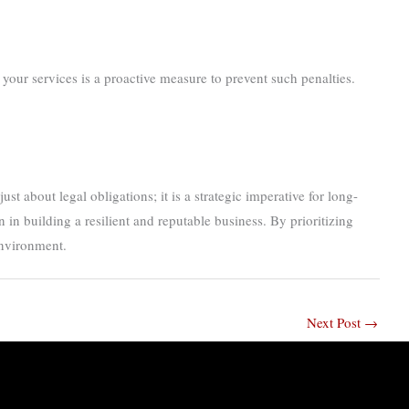
your services is a proactive measure to prevent such penalties.
t about legal obligations; it is a strategic imperative for long-
in building a resilient and reputable business. By prioritizing
environment.
Next Post
→