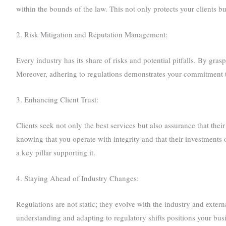
within the bounds of the law. This not only protects your clients but 
2. Risk Mitigation and Reputation Management:
Every industry has its share of risks and potential pitfalls. By gra
Moreover, adhering to regulations demonstrates your commitment to e
3. Enhancing Client Trust:
Clients seek not only the best services but also assurance that thei
knowing that you operate with integrity and that their investments 
a key pillar supporting it.
4. Staying Ahead of Industry Changes:
Regulations are not static; they evolve with the industry and exte
understanding and adapting to regulatory shifts positions your bu