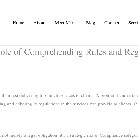
Home
About
Meet Maria
Blog
Contact
Serv
ole of Comprehending Rules and Regu
than just delivering top-notch services to clients. A profound understan
ng and adhering to regulations in the services you provide to clients, sh
s not merely a legal obligation; it’s a strategic move. Compliance safegu