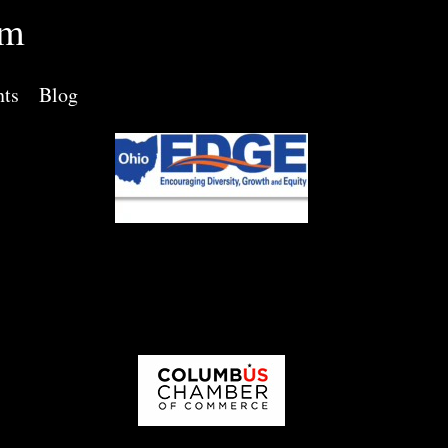
rm
nts
Blog