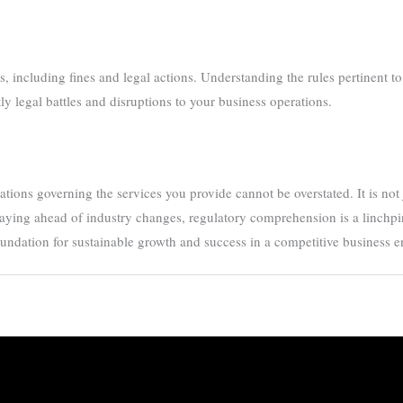
including fines and legal actions. Understanding the rules pertinent to 
y legal battles and disruptions to your business operations.
ions governing the services you provide cannot be overstated. It is not jus
taying ahead of industry changes, regulatory comprehension is a linchpin 
foundation for sustainable growth and success in a competitive business 