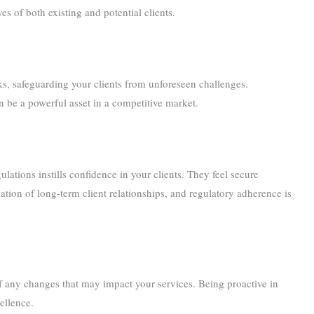
yes of both existing and potential clients.
isks, safeguarding your clients from unforeseen challenges.
n be a powerful asset in a competitive market.
lations instills confidence in your clients. They feel secure
ation of long-term client relationships, and regulatory adherence is
of any changes that may impact your services. Being proactive in
ellence.