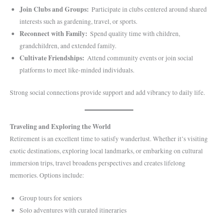
Join Clubs and Groups:
Participate in clubs centered around shared
interests such as gardening, travel, or sports.
Reconnect with Family:
Spend quality time with children,
grandchildren, and extended family.
Cultivate Friendships:
Attend community events or join social
platforms to meet like-minded individuals.
Strong social connections provide support and add vibrancy to daily life.
Traveling and Exploring the World
Retirement is an excellent time to satisfy wanderlust. Whether it’s visiting
exotic destinations, exploring local landmarks, or embarking on cultural
immersion trips, travel broadens perspectives and creates lifelong
memories. Options include:
Group tours for seniors
Solo adventures with curated itineraries