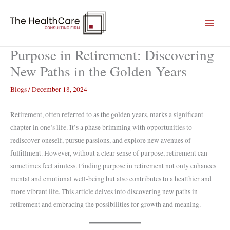
Skip
to
content
Purpose in Retirement: Discovering
New Paths in the Golden Years
Blogs
/
December 18, 2024
Retirement, often referred to as the golden years, marks a significant
chapter in one’s life. It’s a phase brimming with opportunities to
rediscover oneself, pursue passions, and explore new avenues of
fulfillment. However, without a clear sense of purpose, retirement can
sometimes feel aimless. Finding purpose in retirement not only enhances
mental and emotional well-being but also contributes to a healthier and
more vibrant life. This article delves into discovering new paths in
retirement and embracing the possibilities for growth and meaning.