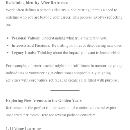
Redefining Identity After Retirement
Work often defines a person’s identity. Upon retiring, there’s a need to
redefine who you are beyond your career. This process involves reflecting
on:
Personal Values:
Understanding what truly matters to you.
Interests and Passions:
Revisiting hobbies or discovering new ones.
Legacy Goals:
Thinking about the impact you want to leave behind.
For example, a former teacher might find fulfillment in mentoring young
individuals or volunteering at educational nonprofits. By aligning
activities with core values, retirees can create a life filled with purpose.
Exploring New Avenues in the Golden Years
Retirement is the perfect time to step out of comfort zones and explore
uncharted territories. Here are several paths to consider:
1. Lifelong Learning