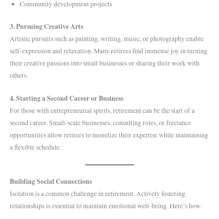
Community development projects
3. Pursuing Creative Arts
Artistic pursuits such as painting, writing, music, or photography enable
self-expression and relaxation. Many retirees find immense joy in turning
their creative passions into small businesses or sharing their work with
others.
4. Starting a Second Career or Business
For those with entrepreneurial spirits, retirement can be the start of a
second career. Small-scale businesses, consulting roles, or freelance
opportunities allow retirees to monetize their expertise while maintaining
a flexible schedule.
Building Social Connections
Isolation is a common challenge in retirement. Actively fostering
relationships is essential to maintain emotional well-being. Here’s how: