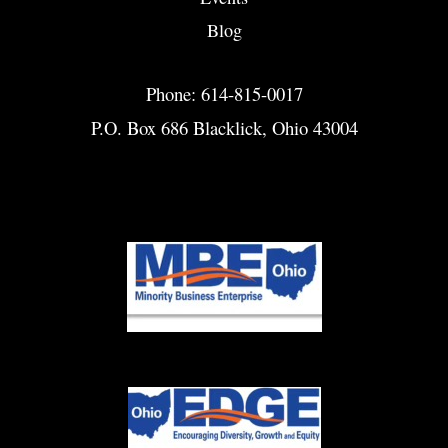
Blog
Phone: 614-815-0017
P.O. Box 686 Blacklick, Ohio 43004