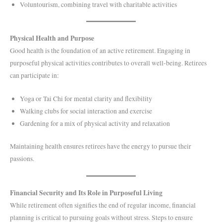
Voluntourism, combining travel with charitable activities
Physical Health and Purpose
Good health is the foundation of an active retirement. Engaging in
purposeful physical activities contributes to overall well-being. Retirees
can participate in:
Yoga or Tai Chi for mental clarity and flexibility
Walking clubs for social interaction and exercise
Gardening for a mix of physical activity and relaxation
Maintaining health ensures retirees have the energy to pursue their
passions.
Financial Security and Its Role in Purposeful Living
While retirement often signifies the end of regular income, financial
planning is critical to pursuing goals without stress. Steps to ensure