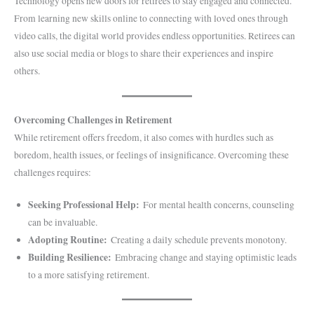
Technology opens new doors for retirees to stay engaged and connected.
From learning new skills online to connecting with loved ones through
video calls, the digital world provides endless opportunities. Retirees can
also use social media or blogs to share their experiences and inspire
others.
Overcoming Challenges in Retirement
While retirement offers freedom, it also comes with hurdles such as
boredom, health issues, or feelings of insignificance. Overcoming these
challenges requires:
Seeking Professional Help:
For mental health concerns, counseling
can be invaluable.
Adopting Routine:
Creating a daily schedule prevents monotony.
Building Resilience:
Embracing change and staying optimistic leads
to a more satisfying retirement.