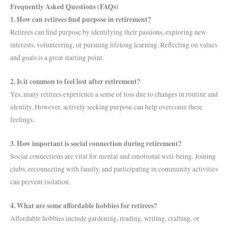
Frequently Asked Questions (FAQs)
1. How can retirees find purpose in retirement?
Retirees can find purpose by identifying their passions, exploring new
interests, volunteering, or pursuing lifelong learning. Reflecting on values
and goals is a great starting point.
2. Is it common to feel lost after retirement?
Yes, many retirees experience a sense of loss due to changes in routine and
identity. However, actively seeking purpose can help overcome these
feelings.
3. How important is social connection during retirement?
Social connections are vital for mental and emotional well-being. Joining
clubs, reconnecting with family, and participating in community activities
can prevent isolation.
4. What are some affordable hobbies for retirees?
Affordable hobbies include gardening, reading, writing, crafting, or