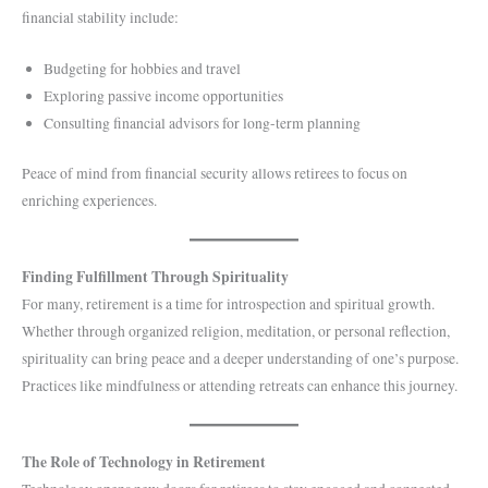
financial stability include:
Budgeting for hobbies and travel
Exploring passive income opportunities
Consulting financial advisors for long-term planning
Peace of mind from financial security allows retirees to focus on
enriching experiences.
Finding Fulfillment Through Spirituality
For many, retirement is a time for introspection and spiritual growth.
Whether through organized religion, meditation, or personal reflection,
spirituality can bring peace and a deeper understanding of one’s purpose.
Practices like mindfulness or attending retreats can enhance this journey.
The Role of Technology in Retirement