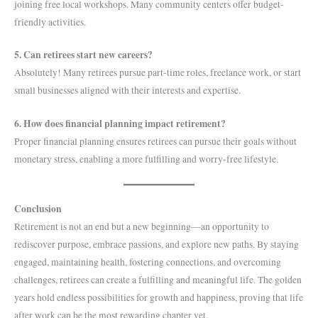
joining free local workshops. Many community centers offer budget-
friendly activities.
5. Can retirees start new careers?
Absolutely! Many retirees pursue part-time roles, freelance work, or start
small businesses aligned with their interests and expertise.
6. How does financial planning impact retirement?
Proper financial planning ensures retirees can pursue their goals without
monetary stress, enabling a more fulfilling and worry-free lifestyle.
Conclusion
Retirement is not an end but a new beginning—an opportunity to
rediscover purpose, embrace passions, and explore new paths. By staying
engaged, maintaining health, fostering connections, and overcoming
challenges, retirees can create a fulfilling and meaningful life. The golden
years hold endless possibilities for growth and happiness, proving that life
after work can be the most rewarding chapter yet.