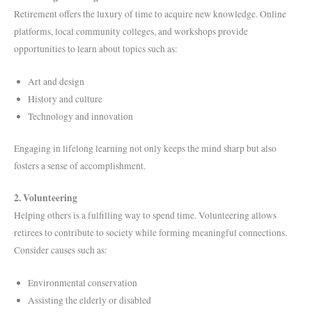
Retirement offers the luxury of time to acquire new knowledge. Online
platforms, local community colleges, and workshops provide
opportunities to learn about topics such as:
Art and design
History and culture
Technology and innovation
Engaging in lifelong learning not only keeps the mind sharp but also
fosters a sense of accomplishment.
2. Volunteering
Helping others is a fulfilling way to spend time. Volunteering allows
retirees to contribute to society while forming meaningful connections.
Consider causes such as:
Environmental conservation
Assisting the elderly or disabled