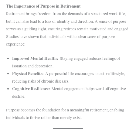
The Importance of Purpose in Retirement
Retirement brings freedom from the demands of a structured work-life,
but it can also lead to a loss of identity and direction. A sense of purpose
serves as a guiding light, ensuring retirees remain motivated and engaged.
Studies have shown that individuals with a clear sense of purpose
experience:
Improved Mental Health:
Staying engaged reduces feelings of
isolation and depression.
Physical Benefits:
A purposeful life encourages an active lifestyle,
reducing risks of chronic diseases.
Cognitive Resilience:
Mental engagement helps ward off cognitive
decline.
Purpose becomes the foundation for a meaningful retirement, enabling
individuals to thrive rather than merely exist.