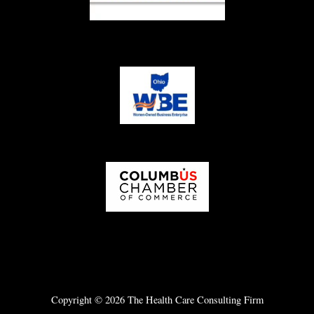
Copyright © 2026 The Health Care Consulting Firm