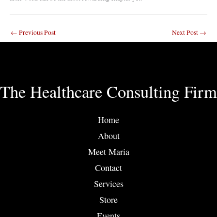
←
Previous Post
Next Post
→
The Healthcare Consulting Firm
Home
About
Meet Maria
Contact
Services
Store
Events