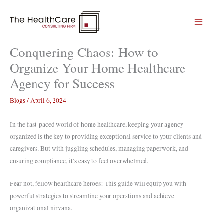
Skip
to
content
Conquering Chaos: How to
Organize Your Home Healthcare
Agency for Success
Blogs
/
April 6, 2024
In the fast-paced world of home healthcare, keeping your agency
organized is the key to providing exceptional service to your clients and
caregivers. But with juggling schedules, managing paperwork, and
ensuring compliance, it’s easy to feel overwhelmed.
Fear not, fellow healthcare heroes! This guide will equip you with
powerful strategies to streamline your operations and achieve
organizational nirvana.