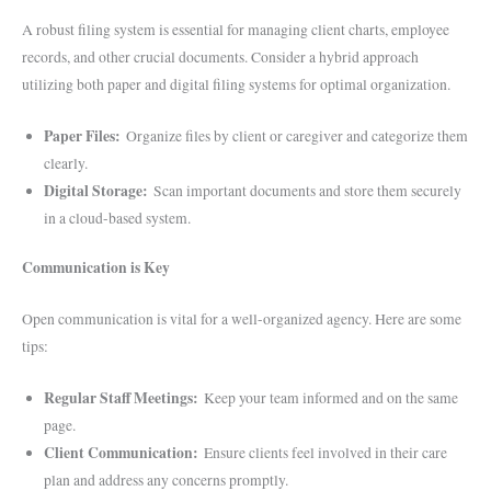
A robust filing system is essential for managing client charts, employee
records, and other crucial documents. Consider a hybrid approach
utilizing both paper and digital filing systems for optimal organization.
Paper Files:
Organize files by client or caregiver and categorize them
clearly.
Digital Storage:
Scan important documents and store them securely
in a cloud-based system.
Communication is Key
Open communication is vital for a well-organized agency. Here are some
tips:
Regular Staff Meetings:
Keep your team informed and on the same
page.
Client Communication:
Ensure clients feel involved in their care
plan and address any concerns promptly.