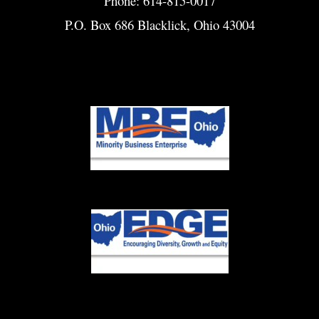
Phone: 614-815-0017
P.O. Box 686 Blacklick, Ohio 43004