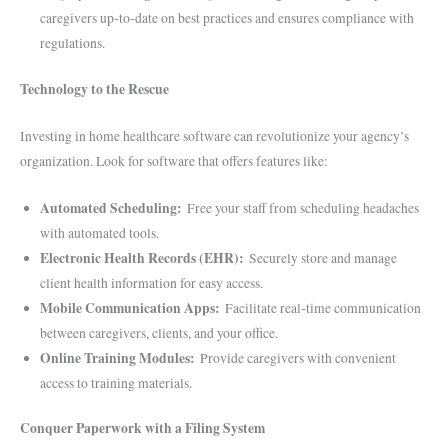
caregivers up-to-date on best practices and ensures compliance with
regulations.
Technology to the Rescue
Investing in home healthcare software can revolutionize your agency’s
organization. Look for software that offers features like:
Automated Scheduling:
Free your staff from scheduling headaches
with automated tools.
Electronic Health Records (EHR):
Securely store and manage
client health information for easy access.
Mobile Communication Apps:
Facilitate real-time communication
between caregivers, clients, and your office.
Online Training Modules:
Provide caregivers with convenient
access to training materials.
Conquer Paperwork with a Filing System