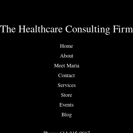
The Healthcare Consulting Firm
Home
About
Meet Maria
Contact
Services
Store
Events
Blog