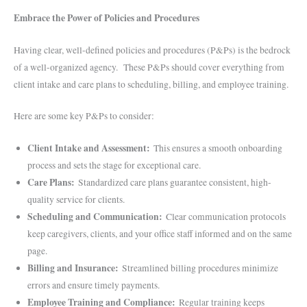
Embrace the Power of Policies and Procedures
Having clear, well-defined policies and procedures (P&Ps) is the bedrock
of a well-organized agency. These P&Ps should cover everything from
client intake and care plans to scheduling, billing, and employee training.
Here are some key P&Ps to consider:
Client Intake and Assessment:
This ensures a smooth onboarding
process and sets the stage for exceptional care.
Care Plans:
Standardized care plans guarantee consistent, high-
quality service for clients.
Scheduling and Communication:
Clear communication protocols
keep caregivers, clients, and your office staff informed and on the same
page.
Billing and Insurance:
Streamlined billing procedures minimize
errors and ensure timely payments.
Employee Training and Compliance:
Regular training keeps