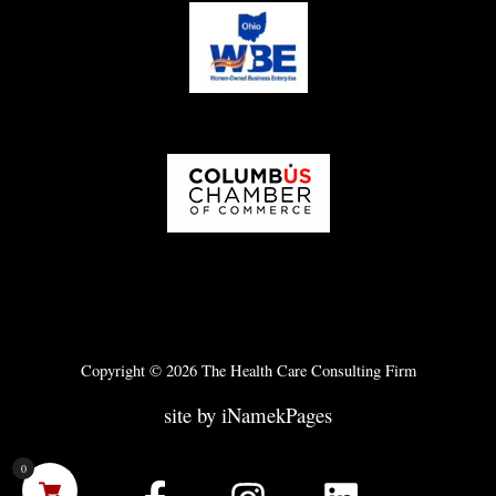
Copyright © 2026 The Health Care Consulting Firm
site by iNamekPages
0