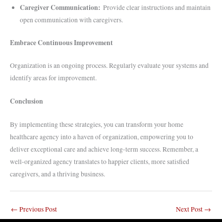
Caregiver Communication:
Provide clear instructions and maintain
open communication with caregivers.
Embrace Continuous Improvement
Organization is an ongoing process. Regularly evaluate your systems and
identify areas for improvement.
Conclusion
By implementing these strategies, you can transform your home
healthcare agency into a haven of organization, empowering you to
deliver exceptional care and achieve long-term success. Remember, a
well-organized agency translates to happier clients, more satisfied
caregivers, and a thriving business.
←
Previous Post
Next Post
→