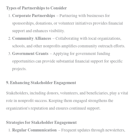
Types of Partnerships to Consider
Corporate Partnerships
– Partnering with businesses for
sponsorships, donations, or volunteer initiatives provides financial
support and enhances visibility.
Community Alliances
– Collaborating with local organizations,
schools, and other nonprofits amplifies community outreach efforts.
Government Grants
– Applying for government funding
opportunities can provide substantial financial support for specific
projects.
9. Enhancing Stakeholder Engagement
Stakeholders, including donors, volunteers, and beneficiaries, play a vital
role in nonprofit success. Keeping them engaged strengthens the
organization’s reputation and ensures continued support.
Strategies for Stakeholder Engagement
Regular Communication
– Frequent updates through newsletters,