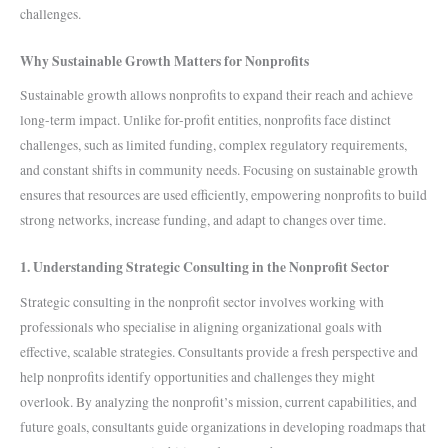
challenges.
Why Sustainable Growth Matters for Nonprofits
Sustainable growth allows nonprofits to expand their reach and achieve
long-term impact. Unlike for-profit entities, nonprofits face distinct
challenges, such as limited funding, complex regulatory requirements,
and constant shifts in community needs. Focusing on sustainable growth
ensures that resources are used efficiently, empowering nonprofits to build
strong networks, increase funding, and adapt to changes over time.
1. Understanding Strategic Consulting in the Nonprofit Sector
Strategic consulting in the nonprofit sector involves working with
professionals who specialise in aligning organizational goals with
effective, scalable strategies. Consultants provide a fresh perspective and
help nonprofits identify opportunities and challenges they might
overlook. By analyzing the nonprofit’s mission, current capabilities, and
future goals, consultants guide organizations in developing roadmaps that