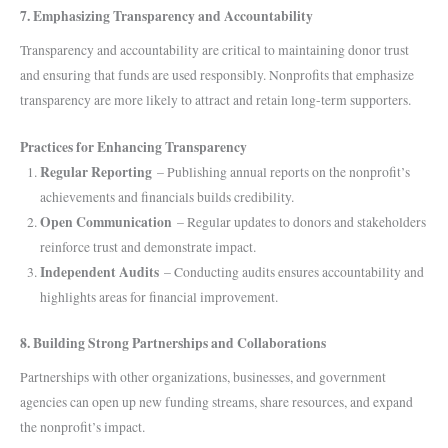
7. Emphasizing Transparency and Accountability
Transparency and accountability are critical to maintaining donor trust
and ensuring that funds are used responsibly. Nonprofits that emphasize
transparency are more likely to attract and retain long-term supporters.
Practices for Enhancing Transparency
Regular Reporting
– Publishing annual reports on the nonprofit’s
achievements and financials builds credibility.
Open Communication
– Regular updates to donors and stakeholders
reinforce trust and demonstrate impact.
Independent Audits
– Conducting audits ensures accountability and
highlights areas for financial improvement.
8. Building Strong Partnerships and Collaborations
Partnerships with other organizations, businesses, and government
agencies can open up new funding streams, share resources, and expand
the nonprofit’s impact.