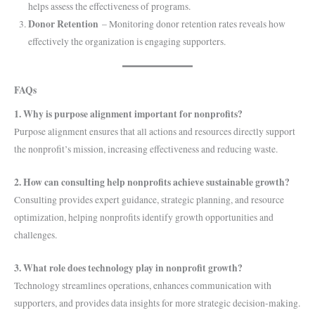
helps assess the effectiveness of programs.
Donor Retention
– Monitoring donor retention rates reveals how
effectively the organization is engaging supporters.
FAQs
1. Why is purpose alignment important for nonprofits?
Purpose alignment ensures that all actions and resources directly support
the nonprofit’s mission, increasing effectiveness and reducing waste.
2. How can consulting help nonprofits achieve sustainable growth?
Consulting provides expert guidance, strategic planning, and resource
optimization, helping nonprofits identify growth opportunities and
challenges.
3. What role does technology play in nonprofit growth?
Technology streamlines operations, enhances communication with
supporters, and provides data insights for more strategic decision-making.