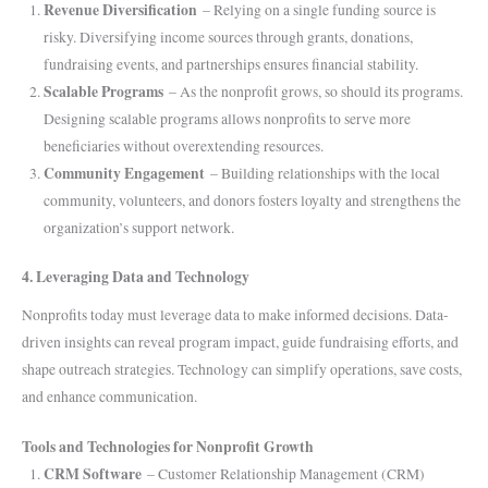
Revenue Diversification
– Relying on a single funding source is
risky. Diversifying income sources through grants, donations,
fundraising events, and partnerships ensures financial stability.
Scalable Programs
– As the nonprofit grows, so should its programs.
Designing scalable programs allows nonprofits to serve more
beneficiaries without overextending resources.
Community Engagement
– Building relationships with the local
community, volunteers, and donors fosters loyalty and strengthens the
organization’s support network.
4. Leveraging Data and Technology
Nonprofits today must leverage data to make informed decisions. Data-
driven insights can reveal program impact, guide fundraising efforts, and
shape outreach strategies. Technology can simplify operations, save costs,
and enhance communication.
Tools and Technologies for Nonprofit Growth
CRM Software
– Customer Relationship Management (CRM)