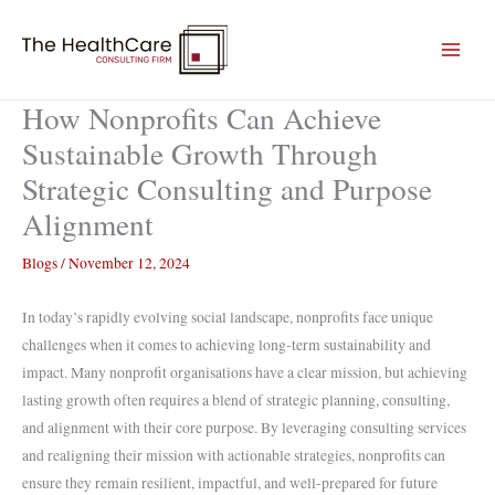
Skip
to
content
How Nonprofits Can Achieve
Sustainable Growth Through
Strategic Consulting and Purpose
Alignment
Blogs
/
November 12, 2024
In today’s rapidly evolving social landscape, nonprofits face unique
challenges when it comes to achieving long-term sustainability and
impact. Many nonprofit organisations have a clear mission, but achieving
lasting growth often requires a blend of strategic planning, consulting,
and alignment with their core purpose. By leveraging consulting services
and realigning their mission with actionable strategies, nonprofits can
ensure they remain resilient, impactful, and well-prepared for future