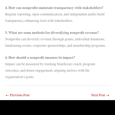
4. How can nonprofits maintain transparency with stakeholders?
Regular reporting, open communication, and independent audits build
transparency, enhancing trust with stakeholders.
5. What are some methods for diversifying nonprofit revenue?
Nonprofits can diversify revenue through grants, individual donations,
fundraising events, corporate sponsorships, and membership programs.
6. How should a nonprofit measure its impact?
Impact can be measured by tracking beneficiary reach, program
outcomes, and donor engagement, aligning metrics with the
organization’s goals.
←
Previous Post
Next Post
→