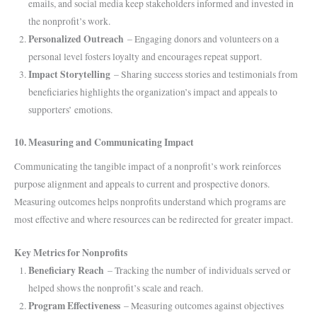
emails, and social media keep stakeholders informed and invested in
the nonprofit’s work.
Personalized Outreach
– Engaging donors and volunteers on a
personal level fosters loyalty and encourages repeat support.
Impact Storytelling
– Sharing success stories and testimonials from
beneficiaries highlights the organization’s impact and appeals to
supporters’ emotions.
10. Measuring and Communicating Impact
Communicating the tangible impact of a nonprofit’s work reinforces
purpose alignment and appeals to current and prospective donors.
Measuring outcomes helps nonprofits understand which programs are
most effective and where resources can be redirected for greater impact.
Key Metrics for Nonprofits
Beneficiary Reach
– Tracking the number of individuals served or
helped shows the nonprofit’s scale and reach.
Program Effectiveness
– Measuring outcomes against objectives