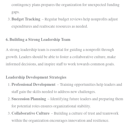
contingency plans prepares the organization for unexpected funding
gaps.
Budget Tracking
– Regular budget reviews help nonprofits adjust
expenditures and reallocate resources as needed.
6. Building a Strong Leadership Team
A strong leadership team is essential for guiding a nonprofit through
growth. Leaders should be able to foster a collaborative culture, make
informed decisions, and inspire staff to work towards common goals.
Leadership Development Strategies
Professional Development
– Training opportunities help leaders and
staff gain the skills needed to address new challenges.
Succession Planning
– Identifying future leaders and preparing them
for potential roles ensures organizational stability.
Collaborative Culture
– Building a culture of trust and teamwork
within the organization encourages innovation and resilience.