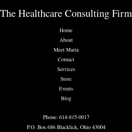
The Healthcare Consulting Firm
Home
About
Meet Maria
Contact
Services
Store
Events
Blog
Phone: 614-815-0017
P.O. Box 686 Blacklick, Ohio 43004