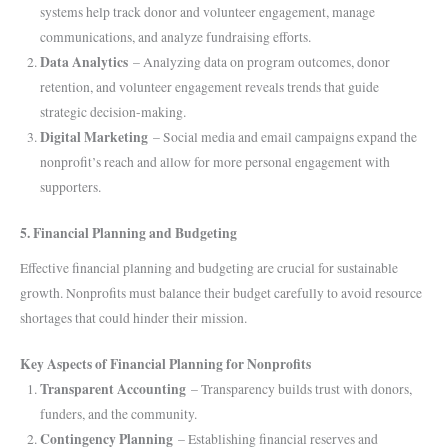
systems help track donor and volunteer engagement, manage
communications, and analyze fundraising efforts.
Data Analytics
– Analyzing data on program outcomes, donor
retention, and volunteer engagement reveals trends that guide
strategic decision-making.
Digital Marketing
– Social media and email campaigns expand the
nonprofit’s reach and allow for more personal engagement with
supporters.
5. Financial Planning and Budgeting
Effective financial planning and budgeting are crucial for sustainable
growth. Nonprofits must balance their budget carefully to avoid resource
shortages that could hinder their mission.
Key Aspects of Financial Planning for Nonprofits
Transparent Accounting
– Transparency builds trust with donors,
funders, and the community.
Contingency Planning
– Establishing financial reserves and