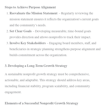
Steps to Achieve Purpose Alignment
Reevaluate the Mission Statement
– Regularly reviewing the
mission statement ensures it reflects the organization’s current goals
and the community’s needs.
Set Clear Goals
– Developing measurable, time-bound goals
provides direction and allows nonprofits to track their impact.
Involve Key Stakeholders
– Engaging board members, staff, and
beneficiaries in strategic planning strengthens purpose alignment and
builds commitment across the organization.
3. Developing a Long-Term Growth Strategy
A sustainable nonprofit growth strategy must be comprehensive,
actionable, and adaptable. This strategy should address key areas,
including financial stability, program scalability, and community
engagement.
Elements of a Successful Nonprofit Growth Strategy