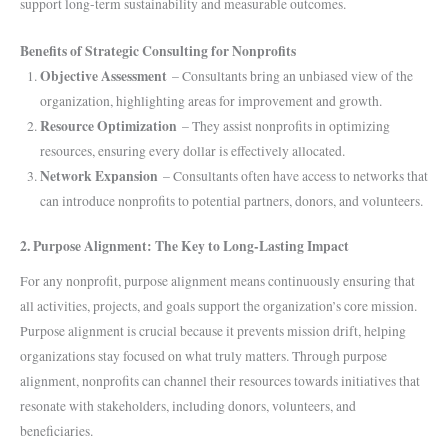
support long-term sustainability and measurable outcomes.
Benefits of Strategic Consulting for Nonprofits
Objective Assessment
– Consultants bring an unbiased view of the
organization, highlighting areas for improvement and growth.
Resource Optimization
– They assist nonprofits in optimizing
resources, ensuring every dollar is effectively allocated.
Network Expansion
– Consultants often have access to networks that
can introduce nonprofits to potential partners, donors, and volunteers.
2. Purpose Alignment: The Key to Long-Lasting Impact
For any nonprofit, purpose alignment means continuously ensuring that
all activities, projects, and goals support the organization’s core mission.
Purpose alignment is crucial because it prevents mission drift, helping
organizations stay focused on what truly matters. Through purpose
alignment, nonprofits can channel their resources towards initiatives that
resonate with stakeholders, including donors, volunteers, and
beneficiaries.