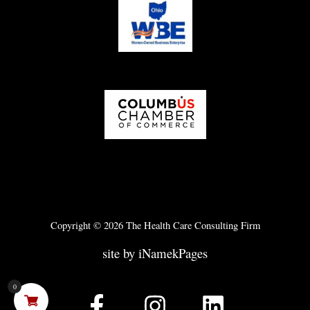
Copyright © 2026 The Health Care Consulting Firm
site by iNamekPages
0