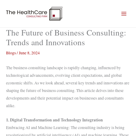
Skip
to
content
The Future of Business Consulting:
Trends and Innovations
Blogs
/
June 8, 2024
The business consulting landscape is rapidly changing, influenced by
technological advancements, evolving client expectations, and global
economic shifts. As we look ahead, several key trends and innovations are
shaping the future of business consulting. This article delves into these
developments and their potential impact on businesses and consultants
alike.
1. Digital Transformation and Technology Integration
Embracing AI and Machine Learning: The consulting industry is being
revolutionized by artificial intelligence (AI) and machine learning. These