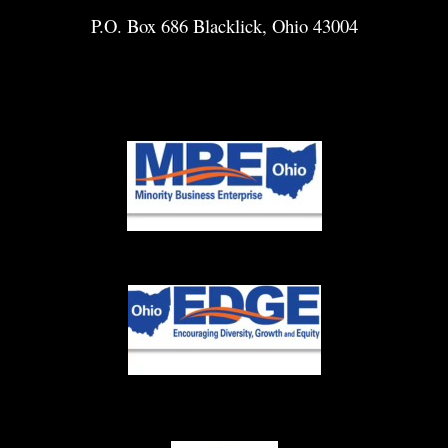
P.O. Box 686 Blacklick, Ohio 43004