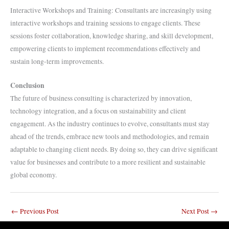
Interactive Workshops and Training: Consultants are increasingly using
interactive workshops and training sessions to engage clients. These
sessions foster collaboration, knowledge sharing, and skill development,
empowering clients to implement recommendations effectively and
sustain long-term improvements.
Conclusion
The future of business consulting is characterized by innovation,
technology integration, and a focus on sustainability and client
engagement. As the industry continues to evolve, consultants must stay
ahead of the trends, embrace new tools and methodologies, and remain
adaptable to changing client needs. By doing so, they can drive significant
value for businesses and contribute to a more resilient and sustainable
global economy.
←
Previous Post
Next Post
→