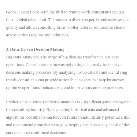
Global Talent Pool: With the shift to remote work, consultants can tap
into a global talent pool. This access to diverse expertise enhances service
quality and allows consulting firms to offer tailored solutions to clients
across various regions and industries.
3. Data-Driven Decision Making
Big Data Analytics: The surge of big data has transformed business
operations. Consultants are increasingly using data analytics to drive
decision-making processes. By analyzing historical data and identifying
trends, consultants can provide actionable insights that help businesses
optimize operations, reduce costs, and improve customer experiences.
Predictive Analytics: Predictive analytics is a significant game-changer in
the consulting industry. By leveraging historical data and advanced
algorithms, consultants can forecast future trends, identify potential risks,
and recommend proactive strategies, helping businesses stay ahead of the
curve and make informed decisions.