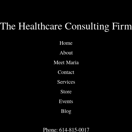
The Healthcare Consulting Firm
Home
About
Meet Maria
Contact
Services
Store
Events
Blog
Phone: 614-815-0017