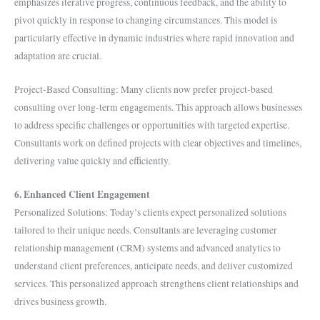
emphasizes iterative progress, continuous feedback, and the ability to
pivot quickly in response to changing circumstances. This model is
particularly effective in dynamic industries where rapid innovation and
adaptation are crucial.
Project-Based Consulting: Many clients now prefer project-based
consulting over long-term engagements. This approach allows businesses
to address specific challenges or opportunities with targeted expertise.
Consultants work on defined projects with clear objectives and timelines,
delivering value quickly and efficiently.
6. Enhanced Client Engagement
Personalized Solutions: Today’s clients expect personalized solutions
tailored to their unique needs. Consultants are leveraging customer
relationship management (CRM) systems and advanced analytics to
understand client preferences, anticipate needs, and deliver customized
services. This personalized approach strengthens client relationships and
drives business growth.