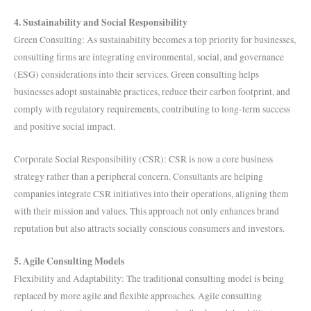
4. Sustainability and Social Responsibility
Green Consulting: As sustainability becomes a top priority for businesses,
consulting firms are integrating environmental, social, and governance
(ESG) considerations into their services. Green consulting helps
businesses adopt sustainable practices, reduce their carbon footprint, and
comply with regulatory requirements, contributing to long-term success
and positive social impact.
Corporate Social Responsibility (CSR): CSR is now a core business
strategy rather than a peripheral concern. Consultants are helping
companies integrate CSR initiatives into their operations, aligning them
with their mission and values. This approach not only enhances brand
reputation but also attracts socially conscious consumers and investors.
5. Agile Consulting Models
Flexibility and Adaptability: The traditional consulting model is being
replaced by more agile and flexible approaches. Agile consulting