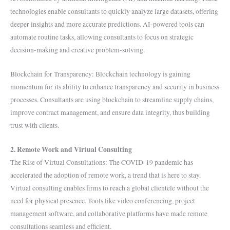
technologies enable consultants to quickly analyze large datasets, offering
deeper insights and more accurate predictions. AI-powered tools can
automate routine tasks, allowing consultants to focus on strategic
decision-making and creative problem-solving.
Blockchain for Transparency: Blockchain technology is gaining
momentum for its ability to enhance transparency and security in business
processes. Consultants are using blockchain to streamline supply chains,
improve contract management, and ensure data integrity, thus building
trust with clients.
2. Remote Work and Virtual Consulting
The Rise of Virtual Consultations: The COVID-19 pandemic has
accelerated the adoption of remote work, a trend that is here to stay.
Virtual consulting enables firms to reach a global clientele without the
need for physical presence. Tools like video conferencing, project
management software, and collaborative platforms have made remote
consultations seamless and efficient.