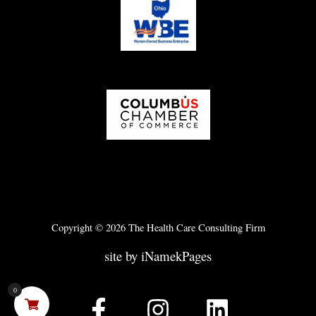
Copyright © 2026 The Health Care Consulting Firm
site by iNamekPages
0