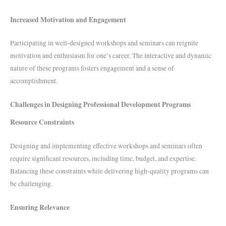
Increased Motivation and Engagement
Participating in well-designed workshops and seminars can reignite
motivation and enthusiasm for one’s career. The interactive and dynamic
nature of these programs fosters engagement and a sense of
accomplishment.
Challenges in Designing Professional Development Programs
Resource Constraints
Designing and implementing effective workshops and seminars often
require significant resources, including time, budget, and expertise.
Balancing these constraints while delivering high-quality programs can
be challenging.
Ensuring Relevance