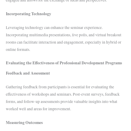
Incorporating Technology
Leveraging technology can enhance the seminar experience.
Incorporating multimedia presentations, live polls, and virtual breakout
rooms can facilitate interaction and engagement, especially in hybrid or
online formats.
Evaluating the Effectiveness of Professional Development Programs
Feedback and Assessment
Gathering feedback from participants is essential for evaluating the
effectiveness of workshops and seminars. Post-event surveys, feedback
forms, and follow-up assessments provide valuable insights into what
worked well and areas for improvement.
Measuring Outcomes