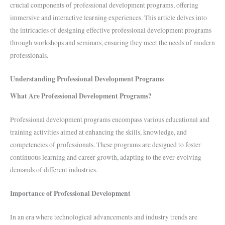
crucial components of professional development programs, offering
immersive and interactive learning experiences. This article delves into
the intricacies of designing effective professional development programs
through workshops and seminars, ensuring they meet the needs of modern
professionals.
Understanding Professional Development Programs
What Are Professional Development Programs?
Professional development programs encompass various educational and
training activities aimed at enhancing the skills, knowledge, and
competencies of professionals. These programs are designed to foster
continuous learning and career growth, adapting to the ever-evolving
demands of different industries.
Importance of Professional Development
In an era where technological advancements and industry trends are