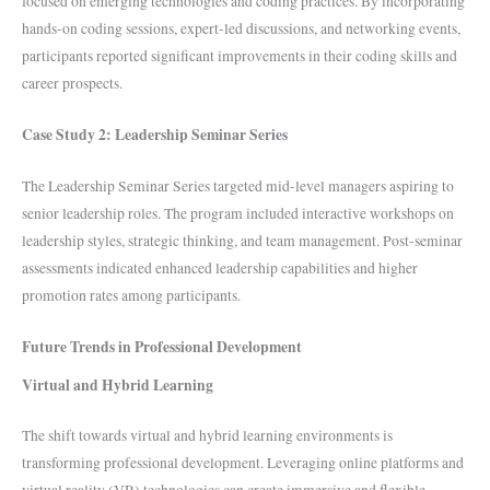
focused on emerging technologies and coding practices. By incorporating
hands-on coding sessions, expert-led discussions, and networking events,
participants reported significant improvements in their coding skills and
career prospects.
Case Study 2: Leadership Seminar Series
The Leadership Seminar Series targeted mid-level managers aspiring to
senior leadership roles. The program included interactive workshops on
leadership styles, strategic thinking, and team management. Post-seminar
assessments indicated enhanced leadership capabilities and higher
promotion rates among participants.
Future Trends in Professional Development
Virtual and Hybrid Learning
The shift towards virtual and hybrid learning environments is
transforming professional development. Leveraging online platforms and