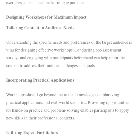
exercises can enhance the learning experience.
Designing Workshops for Maximum Impact
Tailoring Content to Audience Needs
Understanding the specific needs and preferences of the target audience is
vital for designing effective workshops. Conducting pre-assessment
surveys and engaging with participants beforehand can help tailor the
content to address their unique challenges and goals.
Incorporating Practical Applications
Workshops should go beyond theoretical knowledge, emphasizing
practical applications and real-world scenarios. Providing opportunities
for hands-on practice and problem-solving enables participants to apply
new skills in their professional contexts.
Utilizing Expert Facilitators