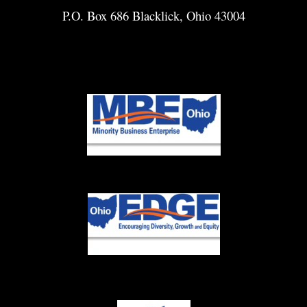
P.O. Box 686 Blacklick, Ohio 43004