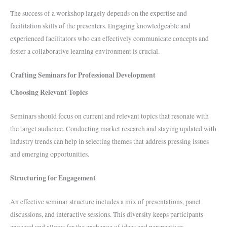
The success of a workshop largely depends on the expertise and
facilitation skills of the presenters. Engaging knowledgeable and
experienced facilitators who can effectively communicate concepts and
foster a collaborative learning environment is crucial.
Crafting Seminars for Professional Development
Choosing Relevant Topics
Seminars should focus on current and relevant topics that resonate with
the target audience. Conducting market research and staying updated with
industry trends can help in selecting themes that address pressing issues
and emerging opportunities.
Structuring for Engagement
An effective seminar structure includes a mix of presentations, panel
discussions, and interactive sessions. This diversity keeps participants
engaged and allows for the exchange of ideas and perspectives.