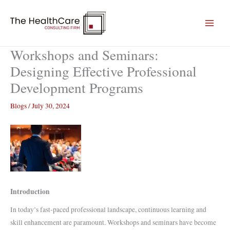
Skip
to
content
Workshops and Seminars:
Designing Effective Professional
Development Programs
Blogs
/
July 30, 2024
Introduction
In today’s fast-paced professional landscape, continuous learning and
skill enhancement are paramount. Workshops and seminars have become