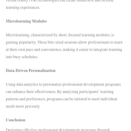
virtual reality (VR) technologies can create immersive and flexible
learning experiences.
Microlearning Modules
Microlearning, characterized by short, focused learning modules, is
gaining popularity. These bite-sized sessions allow professionals to learn
at their own pace and convenience, making it easier to integrate learning
into busy schedules.
Data-Driven Personalization
Using data analytics to personalize professional development programs
can enhance their effectiveness. By analyzing participants’ learning
patterns and preferences, programs can be tailored to meet individual
needs more precisely.
Conclusion
Designing effective professional development programs through