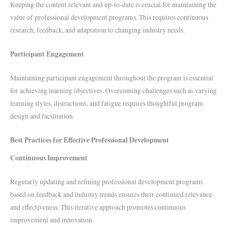
Keeping the content relevant and up-to-date is crucial for maintaining the
value of professional development programs. This requires continuous
research, feedback, and adaptation to changing industry needs.
Participant Engagement
Maintaining participant engagement throughout the program is essential
for achieving learning objectives. Overcoming challenges such as varying
learning styles, distractions, and fatigue requires thoughtful program
design and facilitation.
Best Practices for Effective Professional Development
Continuous Improvement
Regularly updating and refining professional development programs
based on feedback and industry trends ensures their continued relevance
and effectiveness. This iterative approach promotes continuous
improvement and innovation.