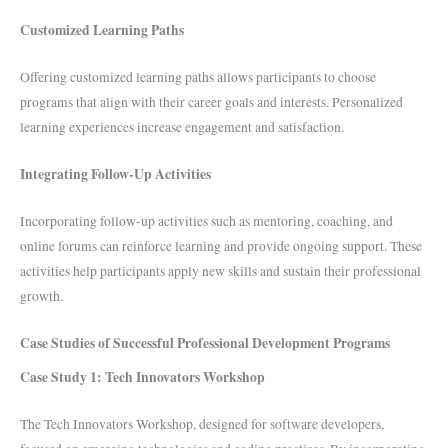
Customized Learning Paths
Offering customized learning paths allows participants to choose
programs that align with their career goals and interests. Personalized
learning experiences increase engagement and satisfaction.
Integrating Follow-Up Activities
Incorporating follow-up activities such as mentoring, coaching, and
online forums can reinforce learning and provide ongoing support. These
activities help participants apply new skills and sustain their professional
growth.
Case Studies of Successful Professional Development Programs
Case Study 1: Tech Innovators Workshop
The Tech Innovators Workshop, designed for software developers,