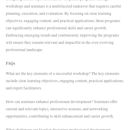
workshops and seminars is a multifaceted endeavor that requires careful
planning, execution, and evaluation. By focusing on clear learning
objectives, engaging content, and practical applications, these programs
can significantly enhance professional skills and career growth.
Embracing emerging trends and continuously improving the programs
will ensure they remain relevant and impactful in the ever-evolving
professional landscape.
FAQs
What are the key elements of a successful workshop? The key elements
include clear learning objectives, engaging content, practical applications,
and expert facilitators.
How can seminars enhance professional development? Seminars offer
current and relevant topics, interactive sessions, and networking
opportunities, contributing to skill enhancement and career growth.
What challenges are faced in designing professional development