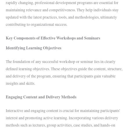
rapidly changing, professional development programs are essential for
maintaining relevance and competitiveness. They help individuals stay
updated with the latest practices, tools, and methodologies, ultimately
contributing to organizational success.
Key Components of Effective Workshops and Seminars
Identifying Learning Objectives
The foundation of any successful workshop or seminar lies in clearly
defined learning objectives. These objectives guide the content, structure,
and delivery of the program, ensuring that participants gain valuable
insights and skills.
Engaging Content and Delivery Methods
Interactive and engaging content is crucial for maintaining participants’
interest and promoting active learning. Incorporating various delivery
methods such as lectures, group activities, case studies, and hands-on