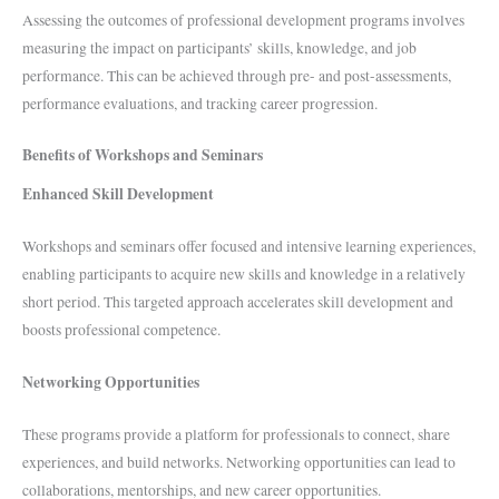
Assessing the outcomes of professional development programs involves
measuring the impact on participants’ skills, knowledge, and job
performance. This can be achieved through pre- and post-assessments,
performance evaluations, and tracking career progression.
Benefits of Workshops and Seminars
Enhanced Skill Development
Workshops and seminars offer focused and intensive learning experiences,
enabling participants to acquire new skills and knowledge in a relatively
short period. This targeted approach accelerates skill development and
boosts professional competence.
Networking Opportunities
These programs provide a platform for professionals to connect, share
experiences, and build networks. Networking opportunities can lead to
collaborations, mentorships, and new career opportunities.