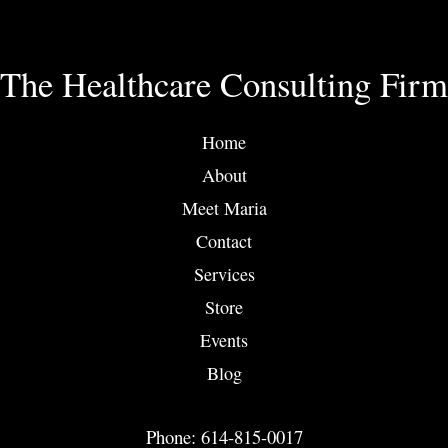
The Healthcare Consulting Firm
Home
About
Meet Maria
Contact
Services
Store
Events
Blog
Phone: 614-815-0017