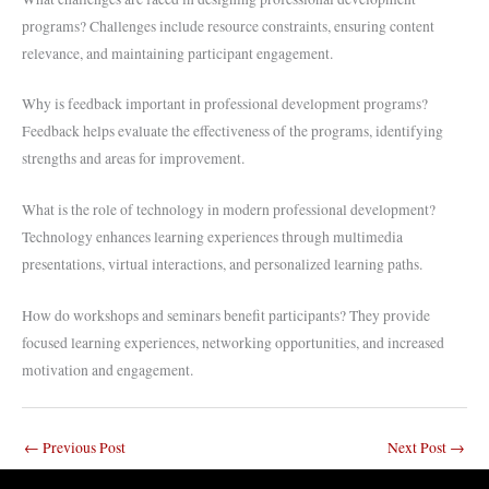
programs? Challenges include resource constraints, ensuring content
relevance, and maintaining participant engagement.
Why is feedback important in professional development programs?
Feedback helps evaluate the effectiveness of the programs, identifying
strengths and areas for improvement.
What is the role of technology in modern professional development?
Technology enhances learning experiences through multimedia
presentations, virtual interactions, and personalized learning paths.
How do workshops and seminars benefit participants? They provide
focused learning experiences, networking opportunities, and increased
motivation and engagement.
←
Previous Post
Next Post
→